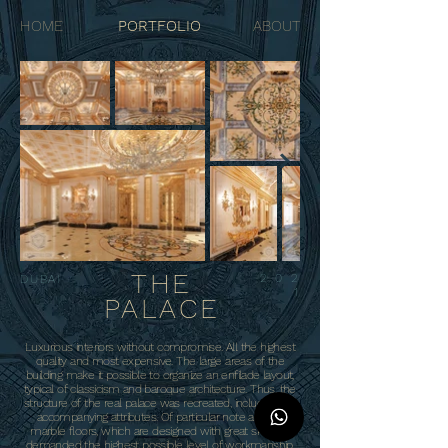
HOME
PORTFOLIO
ABOUT
THE
202
DUBAI
1
PALACE
Luxurious interiors without compromise. All the highest
quality and most expensive. The large areas of the
building make it possible to organize an enfilade layout,
typical of classicism and baroque architecture. Thus, the
structure of the real palace was recreated, including the
accompanying attributes. Of particular note are the
marble floors, which are designed with great skill and
demanded the highest possible level of workmanship.